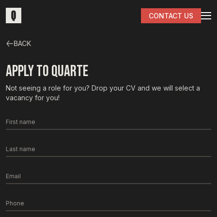
CONTACT US
BACK
APPLY TO QUARTE
Not seeing a role for you? Drop your CV and we will select a
vacancy for you!