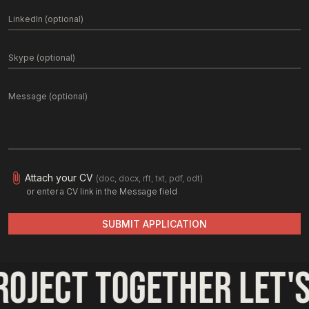
Attach your CV
(doc, docx, rft, txt, pdf, odt)
or enter a CV link in the Message field
SUBMIT APPLICATION
roject together 
let's