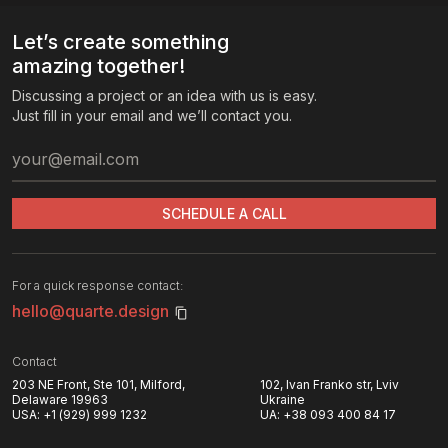
Let’s create something
amazing together!
Discussing a project or an idea with us is easy.
Just fill in your email and we’ll contact you.
SCHEDULE A CALL
For a quick response contact:
hello@quarte.design
Contact
203 NE Front, Ste 101, Milford,
102, Ivan Franko str, Lviv
Delaware 19963
Ukraine
USA:
+1 (929) 999 1232
UA:
+38 093 400 84 17